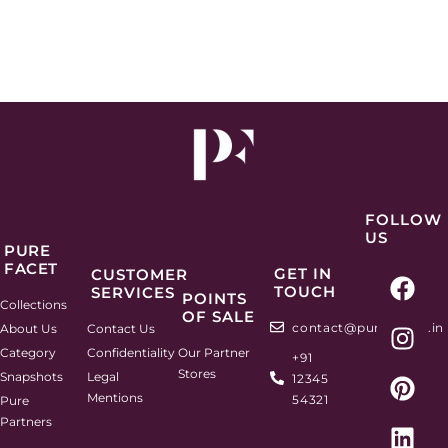
FOLLOW
US
PURE
FACET
F
I
P
L
GET IN
CUSTOMER
TOUCH
SERVICES
a
n
i
i
POINTS
Collections
OF SALE
c
s
n
n
contact@purefacets.in
About Us
Contact Us
e
t
t
k
Category
Confidentiality
Our Partner
+91
b
a
e
e
Stores
Snapshots
Legal
12345
o
g
r
d
Mentions
54321
Pure
o
r
e
i
Partners