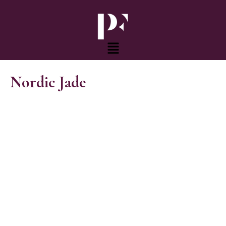
Skip
to
content
Menu
Nordic Jade