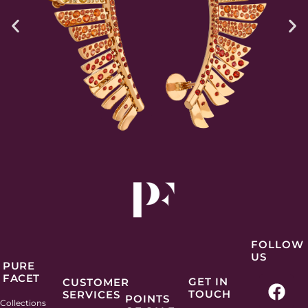
FOLLOW
US
PURE
FACET
F
I
P
L
GET IN
CUSTOMER
TOUCH
SERVICES
a
n
i
i
POINTS
Collections