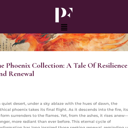
Skip
to
content
Menu
e Phoenix Collection: A Tale Of Resilience
nd Renewal
a quiet desert, under a sky ablaze with the hues of dawn, the
hical phoenix takes its final flight. As it descends into the fire, its
 form surrenders to the flames. Yet, from the ashes, it rises anew
onger, more radiant than ever before. This eternal cycle of
nsformation has long inspired those seeking renewal, reminding u