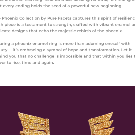
t every ending holds the seed of a powerful new beginning.
 Phoenix Collection by Pure Facets captures this spirit of resilienc
h piece is a testament to strength, crafted with vibrant enamel 
ricate designs that echo the majestic rebirth of the phoenix.
ring a phoenix enamel ring is more than adorning oneself with
uty— it’s embracing a symbol of hope and transformation. Let it
ind you that no challenge is impossible and that within you lies 
er to rise, time and again.